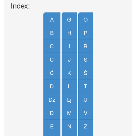
Index:
A
G
O
B
H
P
C
I
R
Č
J
S
Ć
K
Š
D
L
T
Dž
Lj
U
Đ
M
V
E
N
Z