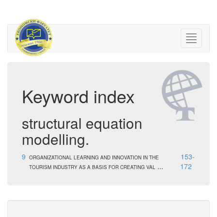
Keyword index
structural equation
modelling.
9
153-
ORGANIZATIONAL LEARNING AND INNOVATION IN THE
...
172
TOURISM INDUSTRY AS A BASIS FOR CREATING VAL